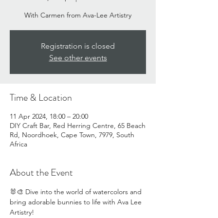
With Carmen from Ava-Lee Artistry
Registration is closed
See other events
Time & Location
11 Apr 2024, 18:00 – 20:00
DIY Craft Bar, Red Herring Centre, 65 Beach
Rd, Noordhoek, Cape Town, 7979, South
Africa
About the Event
🐰🎨 Dive into the world of watercolors and 
bring adorable bunnies to life with Ava Lee 
Artistry! 