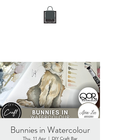
DIY CRAFT BAR
dream it • create it
Bunnies in Watercolour
Thu, 11 Apr
  |  
DIY Craft Bar