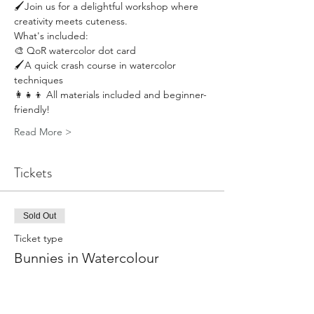
🖌️Join us for a delightful workshop where 
creativity meets cuteness.
What's included: 
🎨 QoR watercolor dot card 
🖌️A quick crash course in watercolor 
techniques 
👩‍👧‍👦 All materials included and beginner-
friendly!
Read More >
Tickets
Sold Out
Ticket type
Bunnies in Watercolour
More info
Price