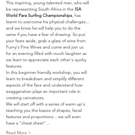
This inspiring, young talented man, who will 
be representing South Africa in the 
ISA 
World Para Surfing Championships
, has 
learnt to overcome his physical challenges... 
and we know he will help you to do the 
same if you have a fear of drawing. So put 
your fears aside, grab a glass of wine from 
Furny's Fine Wines and come and join us 
for an evening filled with much laughter as 
we learn to appreciate each other's quirky 
features.
In this beginner friendly workshop, you will 
learn to breakdown and simplify different 
aspects of the face and understand how 
exaggeration plays an important role in 
creating caricatures.
We will start off with a series of warm up's 
teaching you the basics of shapes, facial 
features and proportions... we will even 
have a "cheat sheet"…
Read More >