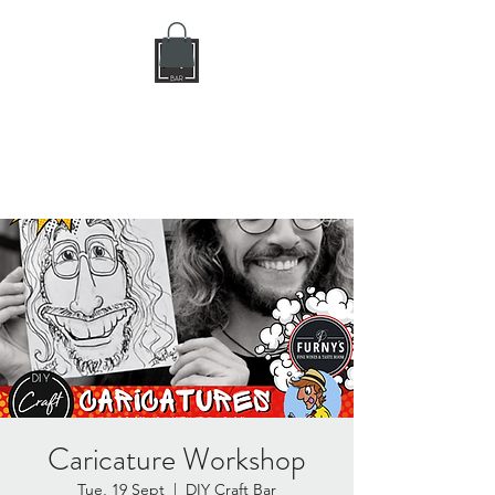
DIY CRAFT BAR
dream it • create it
Caricature Workshop
Tue, 19 Sept
  |  
DIY Craft Bar