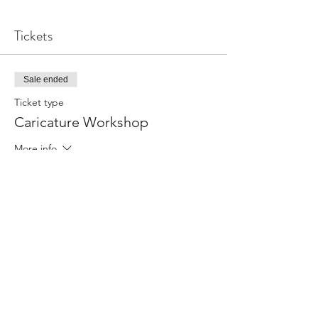
Tickets
Sale ended
Ticket type
Caricature Workshop
More info
Price
From R 550,00 to R 990,00
Single Ticket
R 550,00
Double discounted ticket