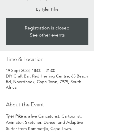
By Tyler Pike
Registration is closed
See other events
Time & Location
19 Sept 2023, 18:00 – 21:00
DIY Craft Bar, Red Herring Centre, 65 Beach
Rd, Noordhoek, Cape Town, 7979, South
Africa
About the Event
Tyler Pike 
is a live Caricaturist, Cartoonist, 
Animator, Sketcher, Dancer and Adaptive 
Surfer from Kommetjie, Cape Town.