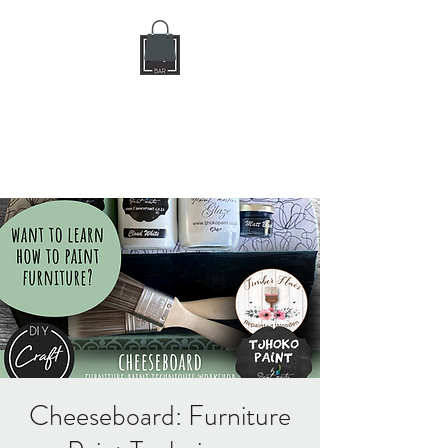
DIY CRAFT BAR
dream it • create it
Cheeseboard: Furniture