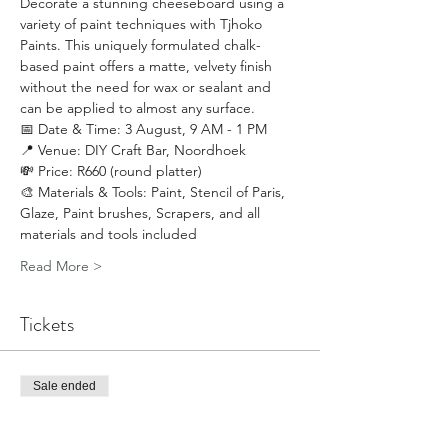
Decorate a stunning cheeseboard using a 
variety of paint techniques with Tjhoko 
Paints. This uniquely formulated chalk-
based paint offers a matte, velvety finish 
without the need for wax or sealant and 
can be applied to almost any surface.
📅 Date & Time: 3 August, 9 AM - 1 PM
📍 Venue: DIY Craft Bar, Noordhoek
💸 Price: R660 (round platter)
🎨 Materials & Tools: Paint, Stencil of Paris, 
Glaze, Paint brushes, Scrapers, and all 
materials and tools included
Read More >
Tickets
Sale ended
Ticket type
Cheeseboard Paint Techniques