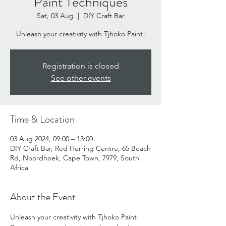
Paint Techniques
Sat, 03 Aug
  |  
DIY Craft Bar
Unleash your creativity with Tjhoko Paint!
Registration is closed
See other events
Time & Location
03 Aug 2024, 09:00 – 13:00
DIY Craft Bar, Red Herring Centre, 65 Beach
Rd, Noordhoek, Cape Town, 7979, South
Africa
About the Event
Unleash your creativity with Tjhoko Paint!