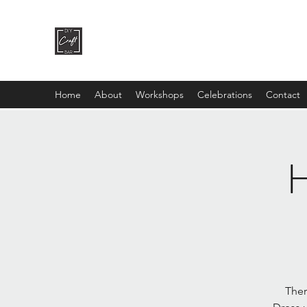
DIY CRAFT BAR
dream it • create it
Home
About
Workshops
Celebrations
Contact
H
Ther