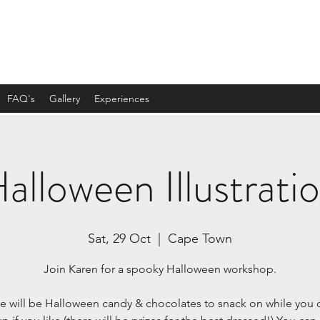
FAQ's
Gallery
Experiences
alloween Illustrati
Sat, 29 Oct
  |  
Cape Town
Join Karen for a spooky Halloween workshop.
e will be Halloween candy & chocolates to snack on while you 