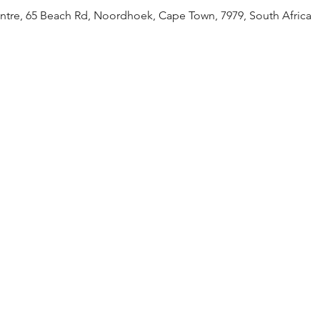
tre, 65 Beach Rd, Noordhoek, Cape Town, 7979, South Africa