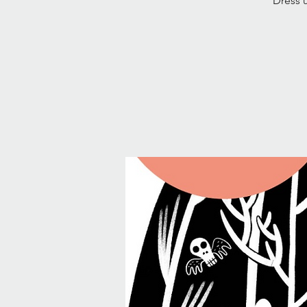
Dress u