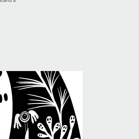
 stand a