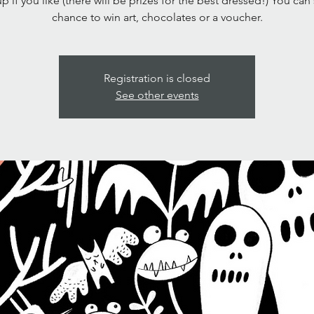
p if you like (there will be prizes for the best dressed!) You can
chance to win art, chocolates or a voucher.
Registration is closed
See other events