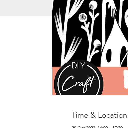
Time & Location
29 Oct 2022, 14:00 – 17:30