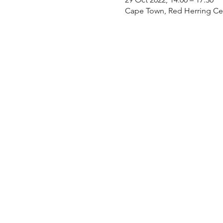
Cape Town, Red Herring Cen