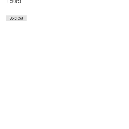
Tickets
Sold Out
Ticket type
Living Succulent Workshop
More info
Price
R 550,00
This event is sold out
Share This Event