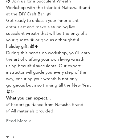
🌿 Join us for a Succulent Wreath 
Workshop with the talented Natasha Brand 
at the DIY Craft Bar! 🌿
Get ready to unleash your inner plant 
enthusiast and make a stunning live 
succulent wreath that will be the envy of all 
your guests 🌵 or give as a thoughtful 
holiday gift! 🎁🌵
During this hands-on workshop, you'll learn 
the art of crafting your own living wreath 
using beautiful succulents. Our expert 
instructor will guide you every step of the 
way, ensuring your wreath is not only 
gorgeous but also thriving till the New Year. 
🪴✨
What you can expect...
✅ Expert guidance from Natasha Brand
✅ All materials provided
Read More >