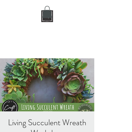
DIY CRAFT BAR
dream it • create it
Living Succulent Wreath