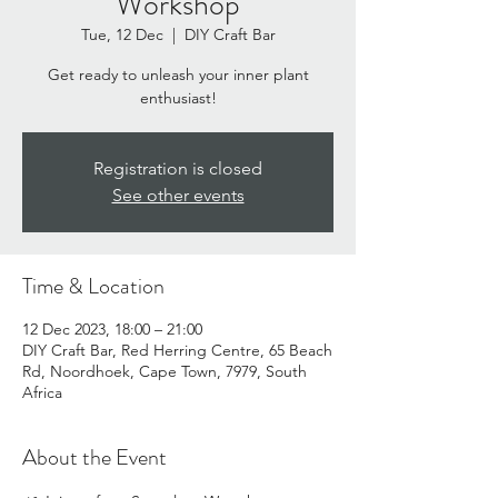
Workshop
Tue, 12 Dec
  |  
DIY Craft Bar
Get ready to unleash your inner plant
enthusiast!
Registration is closed
See other events
Time & Location
12 Dec 2023, 18:00 – 21:00
DIY Craft Bar, Red Herring Centre, 65 Beach
Rd, Noordhoek, Cape Town, 7979, South
Africa
About the Event