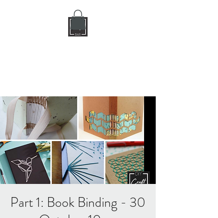
DIY CRAFT BAR
dream it • create it
Part 1: Book Binding - 30