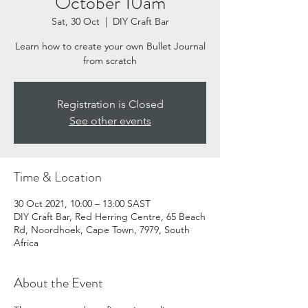
October 10am
Sat, 30 Oct
  |  
DIY Craft Bar
Learn how to create your own Bullet Journal
from scratch
Registration is Closed
See other events
Time & Location
30 Oct 2021, 10:00 – 13:00 SAST
DIY Craft Bar, Red Herring Centre, 65 Beach
Rd, Noordhoek, Cape Town, 7979, South
Africa
About the Event