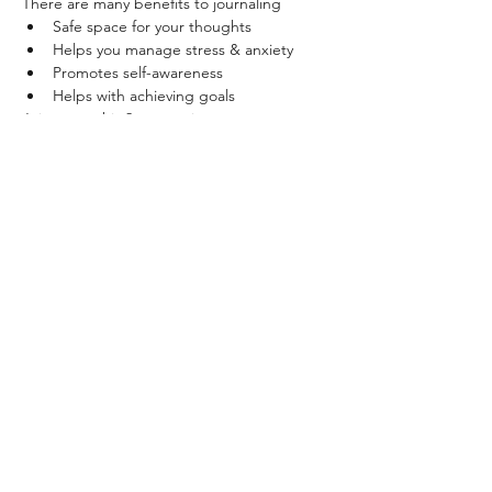
There are many benefits to journaling
Safe space for your thoughts
Helps you manage stress & anxiety
Promotes self-awareness
Helps with achieving goals
Join us on this 2 part series to create a 
bullet journal from scratch
Read More >
Share This Event
+27 79 447 8027