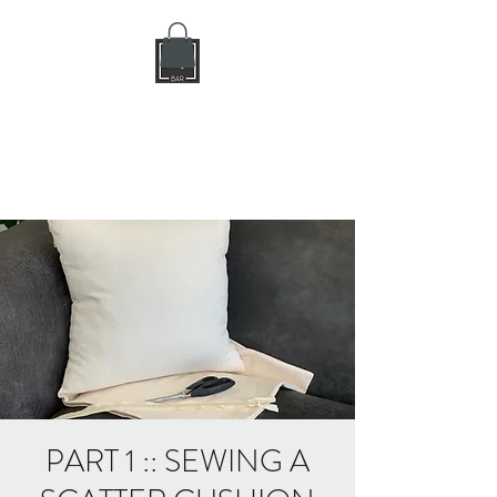
DIY CRAFT BAR
dream it • create it
PART 1 :: SEWING A