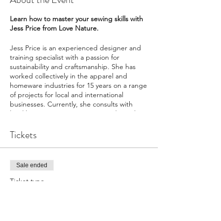
Learn how to master your sewing skills with
Jess Price from Love Nature.
Jess Price is an experienced designer and
training specialist with a passion for
sustainability and craftsmanship. She has
worked collectively in the apparel and
homeware industries for 15 years on a range
of projects for local and international
businesses. Currently, she consults with
local businesses in Cape Town and runs her
own business Love Nature.
Tickets
Note: Part 1 & 2 of the workshop can
happen independently of each other.
Sale ended
Includes
Ticket type
- A step by step lesson on how to create a
pattern, basics of using a sewing machine,
PART 1 : Scatter Cushion Cover
using an overlocker (or what setting to use if
you don't have an overlocker), how to insert
More info
a zip