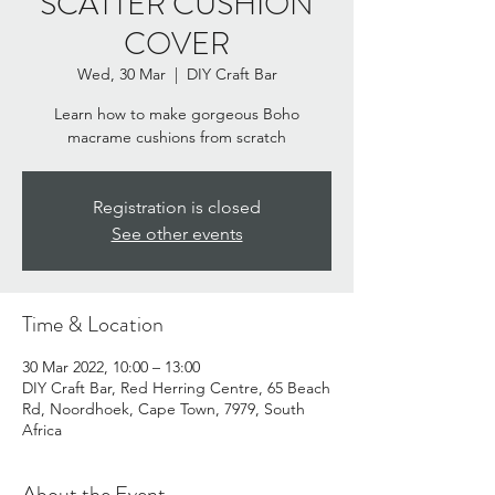
SCATTER CUSHION
COVER
Wed, 30 Mar
  |  
DIY Craft Bar
Learn how to make gorgeous Boho
macrame cushions from scratch
Registration is closed
See other events
Time & Location
30 Mar 2022, 10:00 – 13:00
DIY Craft Bar, Red Herring Centre, 65 Beach
Rd, Noordhoek, Cape Town, 7979, South
Africa
About the Event