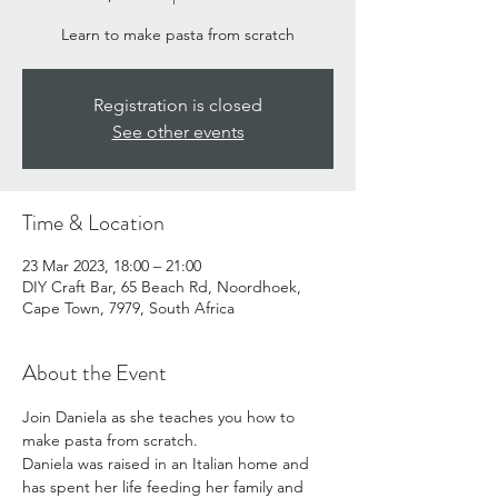
Learn to make pasta from scratch
Registration is closed
See other events
Time & Location
23 Mar 2023, 18:00 – 21:00
DIY Craft Bar, 65 Beach Rd, Noordhoek,
Cape Town, 7979, South Africa
About the Event
Join Daniela as she teaches you how to 
make pasta from scratch. 
Daniela was raised in an Italian home and 
has spent her life feeding her family and 