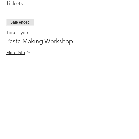
Tickets
Sale ended
Ticket type
Pasta Making Workshop
More info
Price
From R 500,00 to R 900,00
Single Ticket
R 500,00
Couple / Friends
R 900,00