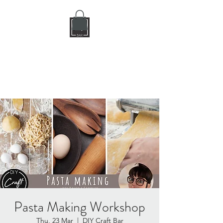
DIY CRAFT BAR
dream it • create it
Pasta Making Workshop
Thu, 23 Mar
  |  
DIY Craft Bar