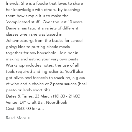
friends. She is a foodie that loves to share 
her knowledge with others, by teaching 
them how simple it is to make the 
'complicated stuff'. Over the last 10 years 
Daniela has taught a variety of different 
classes when she was based in 
Johannesburg, from the basics for school 
going kids to putting classic meals 
together for any household. Join her in 
making and eating your very own pasta. 
Workshop includes notes, the use of all 
tools required and ingredients. You'll also 
get olives and focaccia to snack on, a glass 
of wine and a choice of 2 pasta sauces (basil 
pesto or lamb short rib)
Dates & Times: 23 March (18h00 - 21h00)
Venue: DIY Craft Bar, Noordhoek
Cost: R500.00 for a…
Read More >