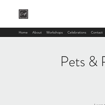
DIY CRAFT BAR
dream it • create it
Home
About
Workshops
Celebrations
Contact
Pets & P