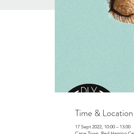
Time & Location
17 Sept 2022, 10:00 – 13:00
Cape Town, Red Herring Cen