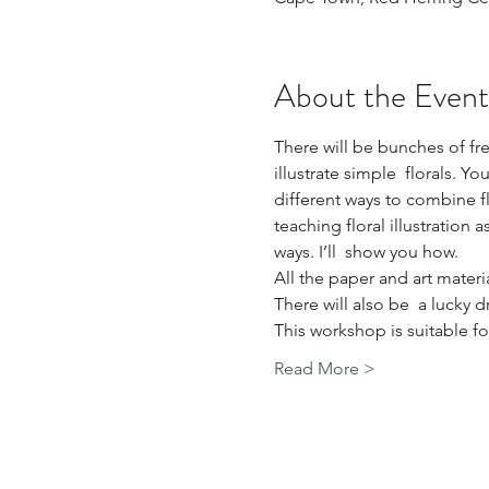
About the Event
There will be bunches of fre
illustrate simple  florals. Y
different ways to combine flo
teaching floral illustration 
ways. I’ll  show you how.
All the paper and art materi
There will also be  a lucky 
This workshop is suitable f
Read More >