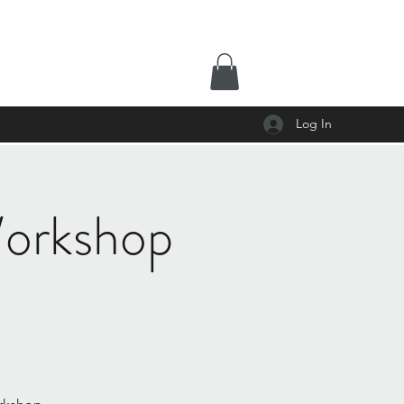
Log In
 Workshop