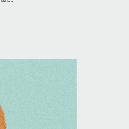
orkshop