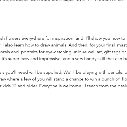
sh flowers everywhere for inspiration, and  I’ll show you how to
ou’ll also learn how to draw animals. And then, for your final  mast
rals and  portraits for eye-catching unique wall art, gift tags or 
as it’s super easy and impressive  and a very handy skill that can b
als you’ll need will be supplied. We’ll  be playing with pencils, 
draw where a few of you will stand a chance to win a bunch of  fl
or kids 12 and older. Everyone is welcome.  I teach from the bas