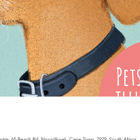
tre, 65 Beach Rd, Noordhoek, Cape Town, 7979, South Africa