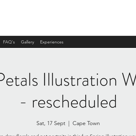
FAQ's
Gallery
Experiences
etals Illustration
- rescheduled
Sat, 17 Sept
  |  
Cape Town