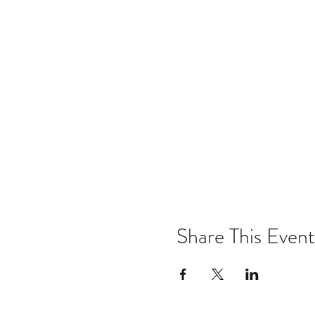
Share This Event