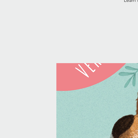
Learn 