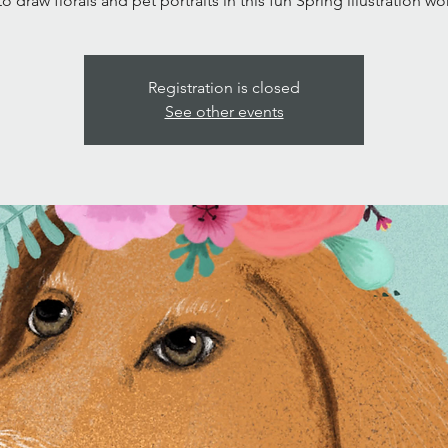
to draw florals and pet portraits in this fun Spring illustration w
Registration is closed
See other events