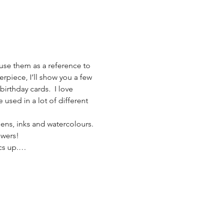
 use them as a reference to 
erpiece, I’ll show you a few 
birthday cards.  I love 
e used in a lot of different 
pens, inks and watercolours. 
owers!
ics up.…