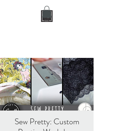
DIY CRAFT BAR
dream it • create it
Sew Pretty: Custom