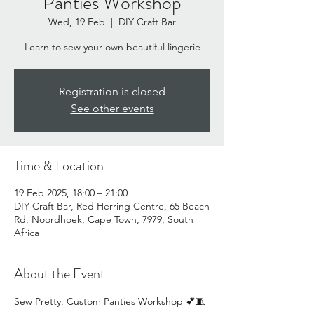
Panties Workshop
Wed, 19 Feb
  |  
DIY Craft Bar
Learn to sew your own beautiful lingerie
Registration is closed
See other events
Time & Location
19 Feb 2025, 18:00 – 21:00
DIY Craft Bar, Red Herring Centre, 65 Beach
Rd, Noordhoek, Cape Town, 7979, South
Africa
About the Event
Sew Pretty: Custom Panties Workshop 💕🧵