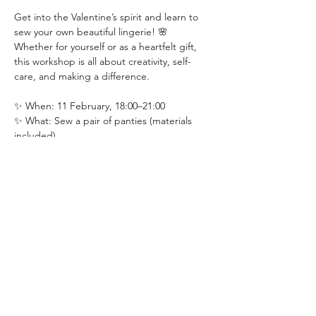
Get into the Valentine’s spirit and learn to 
sew your own beautiful lingerie! 🌸 
Whether for yourself or as a heartfelt gift, 
this workshop is all about creativity, self-
care, and making a difference.
✨ When: 11 February, 18:00–21:00
✨ What: Sew a pair of panties (materials 
included)
✨ Where: DIY Craft Bar, Noordhoek
✨ Cost: R500
Read More >
Share This Event