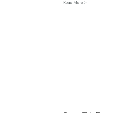
Read More >