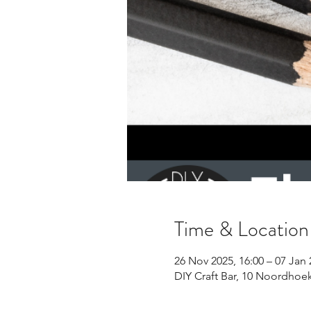
Time & Location
26 Nov 2025, 16:00 – 07 Jan 
DIY Craft Bar, 10 Noordhoe