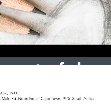
2026, 19:00
k Main Rd, Noordhoek, Cape Town, 7975, South Africa