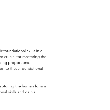
 foundational skills in a 
e crucial for mastering the 
ding proportions, 
ion to these foundational 
capturing the human form in 
onal skills and gain a 