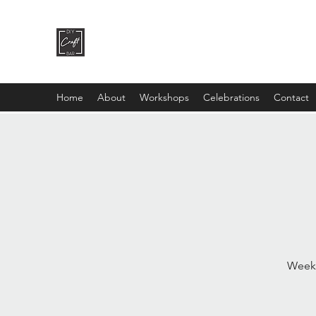
DIY CRAFT BAR
dream it • create it
Home
About
Workshops
Celebrations
Contact
Weekl