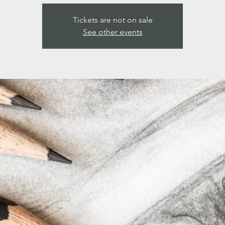
Tickets are not on sale
See other events