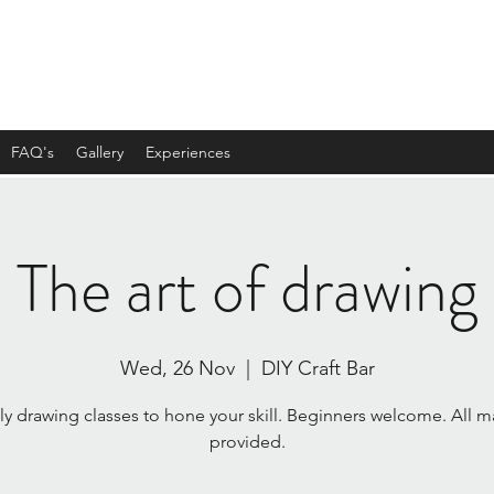
FAQ's
Gallery
Experiences
The art of drawing
Wed, 26 Nov
  |  
DIY Craft Bar
y drawing classes to hone your skill. Beginners welcome. All ma
provided.