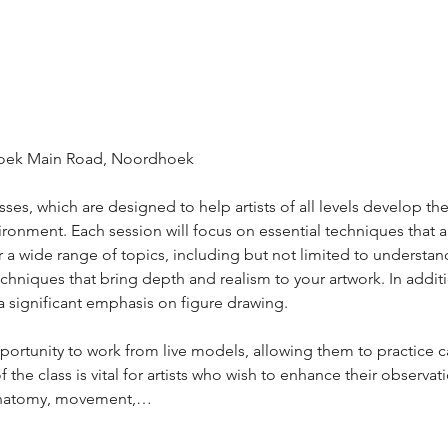
hoek Main Road, Noordhoek 
es, which are designed to help artists of all levels develop their
ronment. Each session will focus on essential techniques that ar
r a wide range of topics, including but not limited to understan
chniques that bring depth and realism to your artwork. In addit
e a significant emphasis on figure drawing. 
opportunity to work from live models, allowing them to practice 
 the class is vital for artists who wish to enhance their observati
anatomy, movement,…