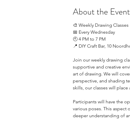
About the Event
🎨 Weekly Drawing Classes
📅 Every Wednesday
🕙 4 PM to 7 PM
📍 DIY Craft Bar, 10 Noord
Join our weekly drawing class
supportive and creative envi
art of drawing. We will cove
perspective, and shading te
skills, our classes will plac
Participants will have the 
various poses. This aspect of
deeper understanding of 