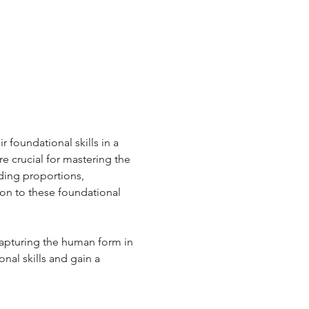
 foundational skills in a 
e crucial for mastering the 
ding proportions, 
ion to these foundational 
capturing the human form in 
onal skills and gain a 