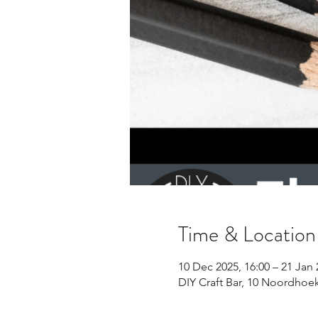
Time & Location
10 Dec 2025, 16:00 – 21 Jan 
DIY Craft Bar, 10 Noordhoe