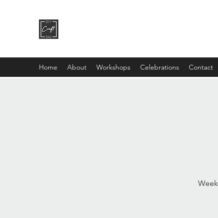
DIY CRAFT BAR
dream it • create it
Home
About
Workshops
Celebrations
Contact
Weekl