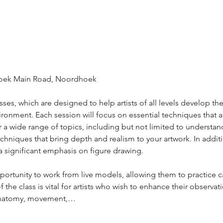
hoek Main Road, Noordhoek 
es, which are designed to help artists of all levels develop their
ronment. Each session will focus on essential techniques that ar
r a wide range of topics, including but not limited to understan
chniques that bring depth and realism to your artwork. In addit
e a significant emphasis on figure drawing. 
opportunity to work from live models, allowing them to practice 
 the class is vital for artists who wish to enhance their observati
anatomy, movement,…