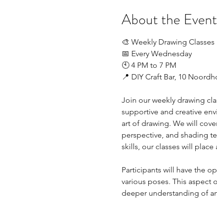
About the Event
🎨 Weekly Drawing Classes
📅 Every Wednesday
🕙 4 PM to 7 PM
📍 DIY Craft Bar, 10 Noord
Join our weekly drawing class
supportive and creative envi
art of drawing. We will cove
perspective, and shading te
skills, our classes will plac
Participants will have the 
various poses. This aspect of
deeper understanding of 