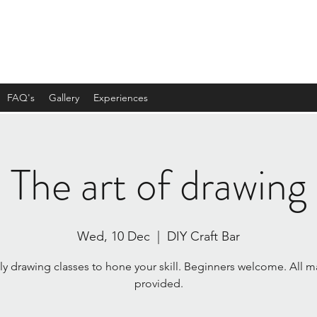
FAQ's
Gallery
Experiences
The art of drawing
Wed, 10 Dec
  |  
DIY Craft Bar
y drawing classes to hone your skill. Beginners welcome. All ma
provided.