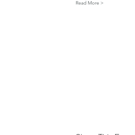
Read More >