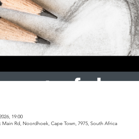
2026, 19:00
k Main Rd, Noordhoek, Cape Town, 7975, South Africa