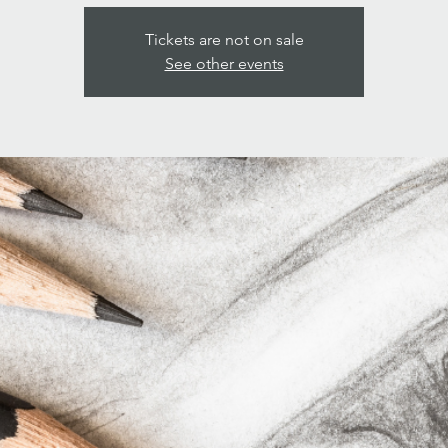
Tickets are not on sale
See other events