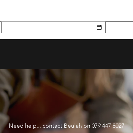
Need help... contact Beulah on 079 447 8027