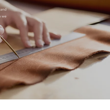
 and
h we