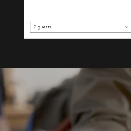
2 guests