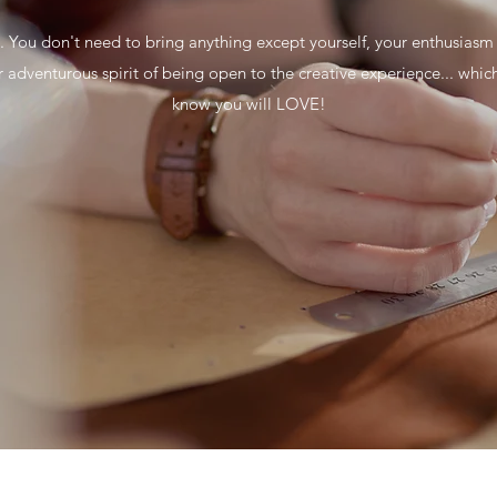
.. You don't need to bring anything except yourself, your enthusiasm
r adventurous spirit of being open to the creative experience... whic
know you will LOVE!