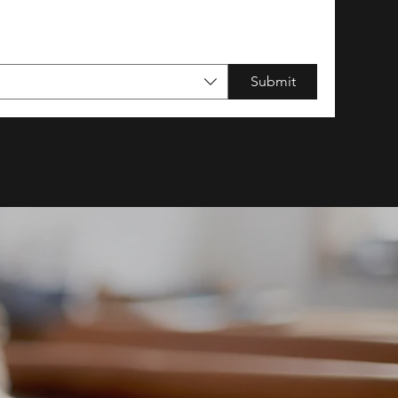
Submit