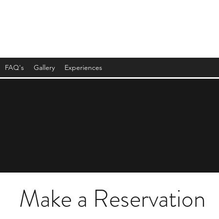
FAQ's
Gallery
Experiences
Make a Reservation