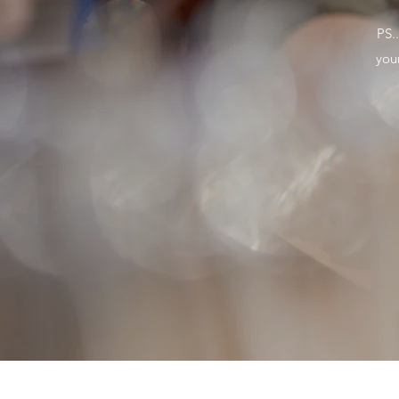
PS.
you