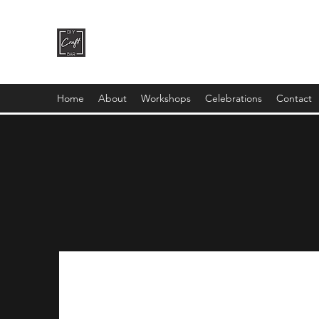
DIY CRAFT BAR
dream it • create it
Home
About
Workshops
Celebrations
Contact