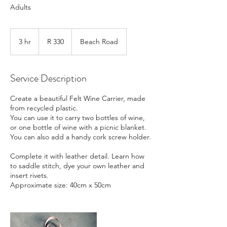
Adults
330
South
3 hr
3
R 330
Beach Road
African
rand
h
r
Service Description
Create a beautiful Felt Wine Carrier, made
from recycled plastic.
You can use it to carry two bottles of wine,
or one bottle of wine with a picnic blanket.
You can also add a handy cork screw holder.
Complete it with leather detail. Learn how
to saddle stitch, dye your own leather and
insert rivets.
Approximate size: 40cm x 50cm