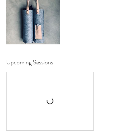
Upcoming Sessions