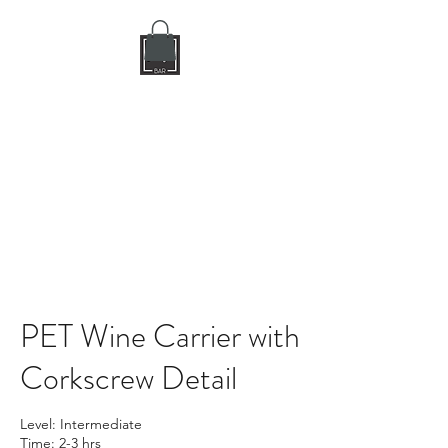
DIY CRAFT BAR
dream it • create it
PET Wine Carrier with
Corkscrew Detail
Level: Intermediate
Time: 2-3 hrs