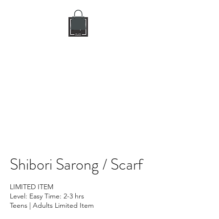
DIY CRAFT BAR
dream it • create it
Shibori Sarong / Scarf
LIMITED ITEM
Level: Easy Time: 2-3 hrs
Teens | Adults Limited Item