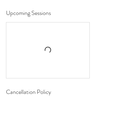
Upcoming Sessions
Cancellation Policy
To cancel or reschedule, please contact us
24 hours in advance.