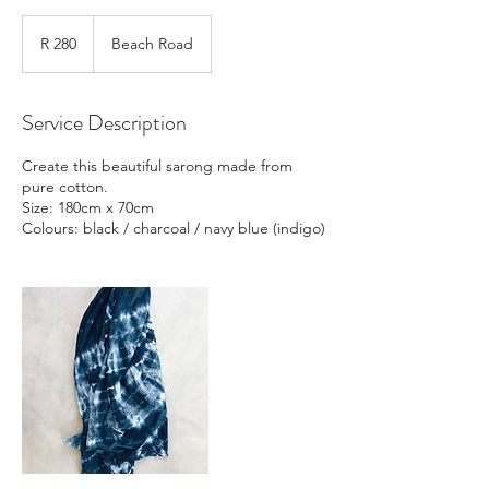
280
South
R 280
Beach Road
African
rand
Service Description
Create this beautiful sarong made from
pure cotton.
Size: 180cm x 70cm
Colours: black / charcoal / navy blue (indigo)